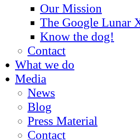
Our Mission
The Google Lunar
Know the dog!
Contact
What we do
Media
News
Blog
Press Material
Contact