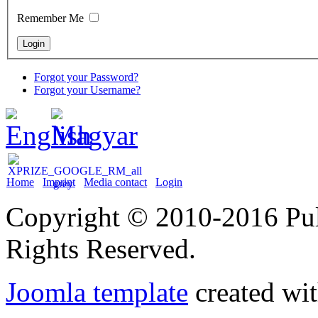
Remember Me
Forgot your Password?
Forgot your Username?
Home
Imprint
Media contact
Login
Copyright © 2010-2016 Puli
Rights Reserved.
Joomla template
created wit