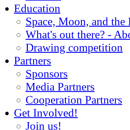
Education
Space, Moon, and the
What's out there? - Ab
Drawing competition
Partners
Sponsors
Media Partners
Cooperation Partners
Get Involved!
Join us!