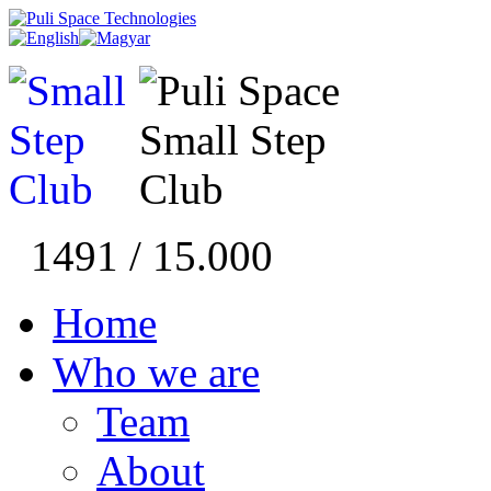
1491 / 15.000
Home
Who we are
Team
About