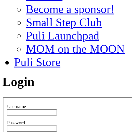
Become a sponsor!
Small Step Club
Puli Launchpad
MOM on the MOON
Puli Store
Login
Username
Password