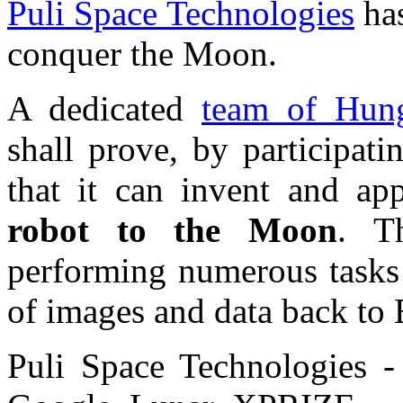
Puli Space Technologies
has
conquer the Moon.
A dedicated
team of Hung
shall prove, by participat
that it can invent and a
robot to the Moon
. T
performing numerous tasks 
of images and data back to 
Puli Space Technologies -