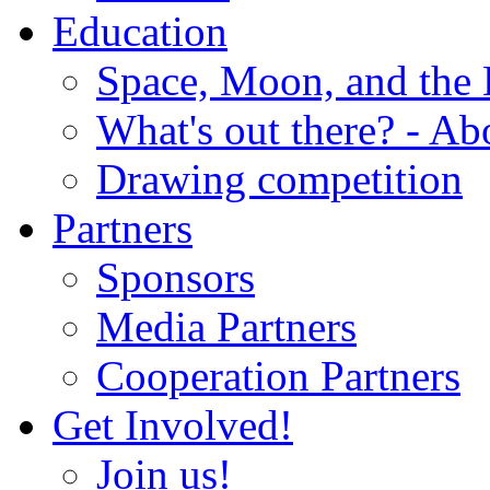
Education
Space, Moon, and the
What's out there? - Ab
Drawing competition
Partners
Sponsors
Media Partners
Cooperation Partners
Get Involved!
Join us!