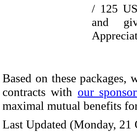
/ 125 US
and gi
Appreciat
Based on these packages, w
contracts with
our sponsor
maximal mutual benefits for
Last Updated (Monday, 21 