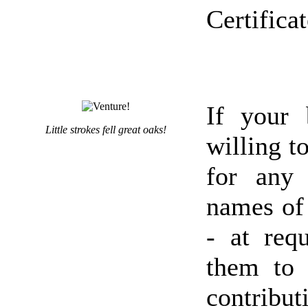
Certifica
If your 
Little strokes fell great oaks!
willing t
for any 
names of 
- at req
them to
contribu