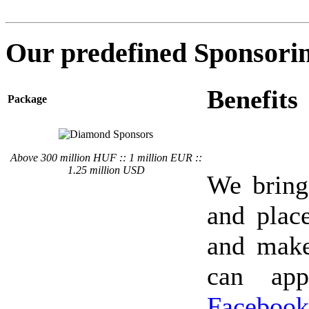
Our predefined Sponsori
Benefits
Package
Above 300 million HUF :: 1 million EUR ::
1.25 million USD
We bring
and place
and make
can app
Facebook