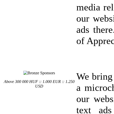
media rel
our websi
ads there
of Apprec
We bring
Above 300 000 HUF :: 1.000 EUR :: 1.250
a microc
USD
our webs
text ad