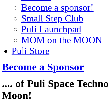
Become a sponsor!
Small Step Club
Puli Launchpad
MOM on the MOON
Puli Store
Become a Sponsor
.... of Puli Space Techn
Moon!