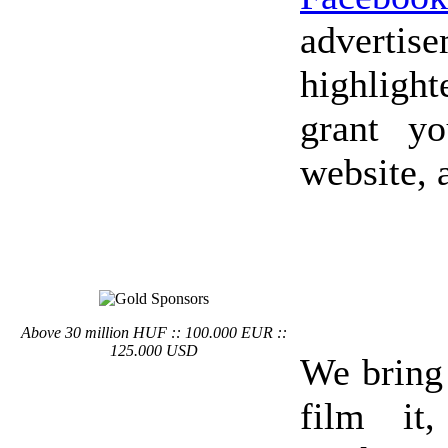
advertis
highlight
grant y
website, 
Above 30 million HUF :: 100.000 EUR ::
125.000 USD
We bring
film it