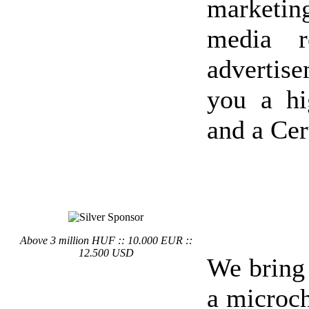
marketin
media r
advertis
you a hi
and a Cer
Above 3 million HUF :: 10.000 EUR ::
12.500 USD
We bring
a microch