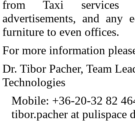
from Taxi services 
advertisements, and any 
furniture to even offices.
For more information please
Dr. Tibor Pacher, Team Lea
Technologies
Mobile: +36-20-32 82 464
tibor.pacher at pulispace