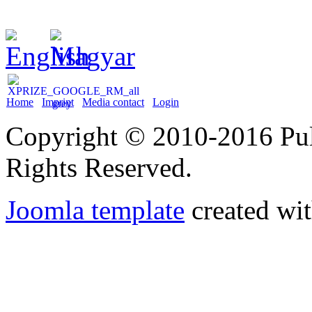
Home
Imprint
Media contact
Login
Copyright © 2010-2016 Puli
Rights Reserved.
Joomla template
created wit