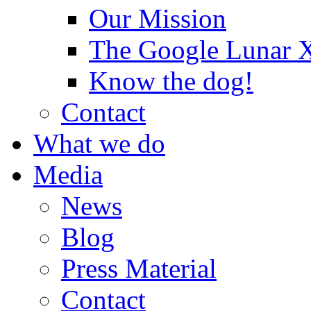
Our Mission
The Google Lunar
Know the dog!
Contact
What we do
Media
News
Blog
Press Material
Contact