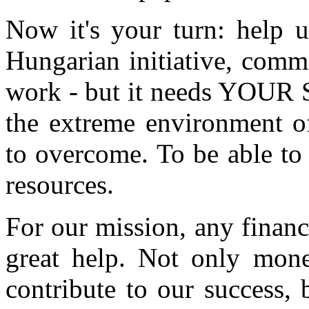
Now it's your turn: help u
Hungarian initiative, commi
work - but it needs YOUR S
the extreme environment of
to overcome. To be able to
resources.
For our mission, any financ
great help. Not only mon
contribute to our success, 