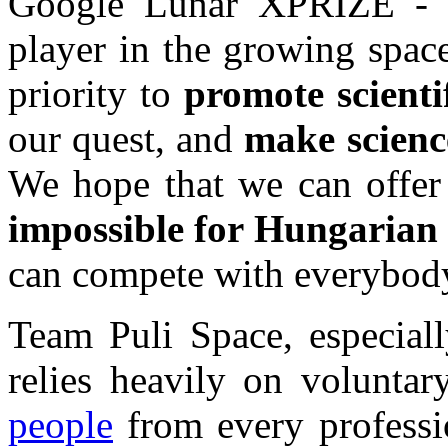
Google Lunar XPRIZE - i
player in the growing space 
priority to
promote scienti
our quest, and
make scienc
We hope that we can offe
impossible for Hungarian 
can compete with everybody
Team Puli Space, especiall
relies heavily on volunt
people
from every professi