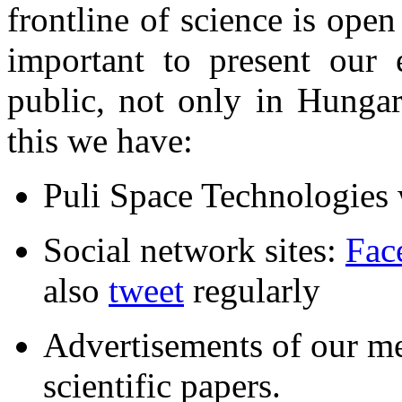
frontline of science is open
important to present our 
public, not only in Hungar
this we have:
Puli Space Technologies
Social network sites:
Fac
also
tweet
regularly
Advertisements of our me
scientific papers.