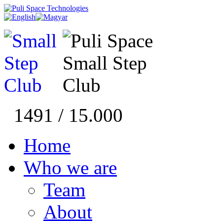
1491 / 15.000
Home
Who we are
Team
About